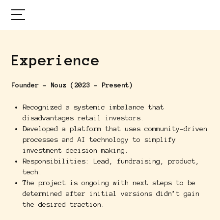
Experience
Founder - Nouz (2023 - Present)
Recognized a systemic imbalance that
disadvantages retail investors.
Developed a platform that uses community-driven
processes and AI technology to simplify
investment decision-making.
Responsibilities: Lead, fundraising, product,
tech.
The project is ongoing with next steps to be
determined after initial versions didn’t gain
the desired traction.