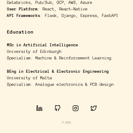
Databricks, Pub/Sub, GCP, AWS, Azure
User Platform
: React, React-Native
API Frameworks
: Flask, Django, Express, FastAPI
Education
MSc in Artificial Intelligence
University of Edinburgh
Specialism: Machine & Reinforcement Learning
BEng in Electrical & Electronic Engineering
University of Malta
Specialism: Analogue electronics & PCB design
© 2024