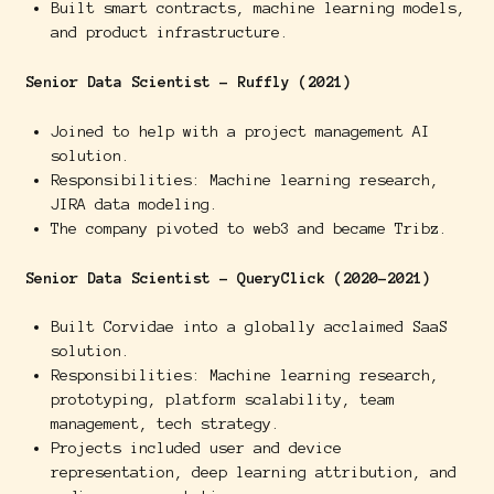
Built smart contracts, machine learning models,
and product infrastructure.
Senior Data Scientist - Ruffly (2021)
Joined to help with a project management AI
solution.
Responsibilities: Machine learning research,
JIRA data modeling.
The company pivoted to web3 and became Tribz.
Senior Data Scientist - QueryClick (2020-2021)
Built Corvidae into a globally acclaimed SaaS
solution.
Responsibilities: Machine learning research,
prototyping, platform scalability, team
management, tech strategy.
Projects included user and device
representation, deep learning attribution, and