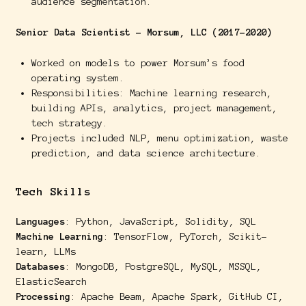
audience segmentation.
Senior Data Scientist - Morsum, LLC (2017-2020)
Worked on models to power Morsum’s food
operating system.
Responsibilities: Machine learning research,
building APIs, analytics, project management,
tech strategy.
Projects included NLP, menu optimization, waste
prediction, and data science architecture.
Tech Skills
Languages
: Python, JavaScript, Solidity, SQL
Machine Learning
: TensorFlow, PyTorch, Scikit-
learn, LLMs
Databases
: MongoDB, PostgreSQL, MySQL, MSSQL,
ElasticSearch
Processing
: Apache Beam, Apache Spark, GitHub CI,