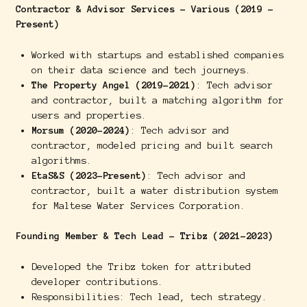
Contractor & Advisor Services - Various (2019 -
Present)
Worked with startups and established companies
on their data science and tech journeys.
The Property Angel (2019-2021)
: Tech advisor
and contractor, built a matching algorithm for
users and properties.
Morsum (2020-2024)
: Tech advisor and
contractor, modeled pricing and built search
algorithms.
EtaS&S (2023-Present)
: Tech advisor and
contractor, built a water distribution system
for Maltese Water Services Corporation.
Founding Member & Tech Lead - Tribz (2021-2023)
Developed the Tribz token for attributed
developer contributions.
Responsibilities: Tech lead, tech strategy.