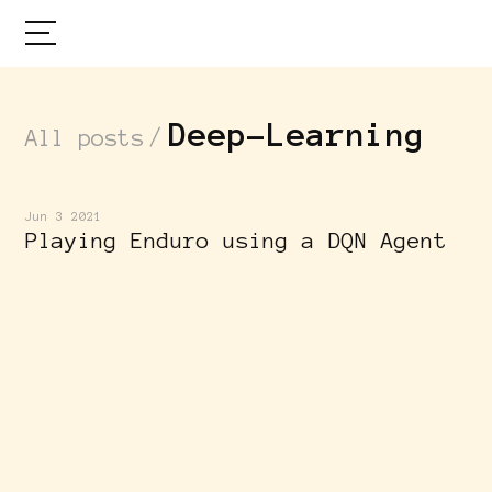
Deep-Learning
/
All posts
Jun 3 2021
Playing Enduro using a DQN Agent